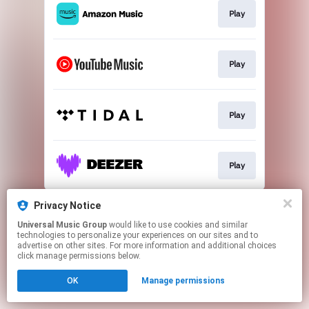
Play
Play
Play
Play
This page may contain affiliate links.
Privacy Notice
By using this service, you agree to the use of cookies.
Universal Music Group
would like to use cookies and similar
Click here
to manage your permissions.
technologies to personalize your experiences on our sites and to
advertise on other sites. For more information and additional choices
click manage permissions below.
OK
Manage permissions