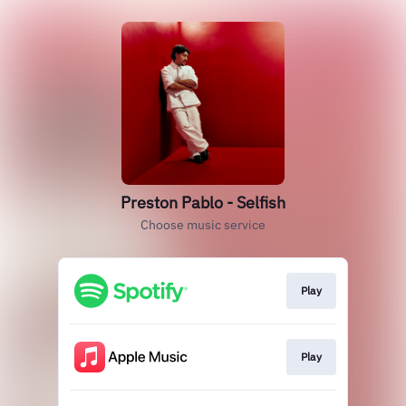
Preston Pablo - Selfish
Choose music service
Play
Play